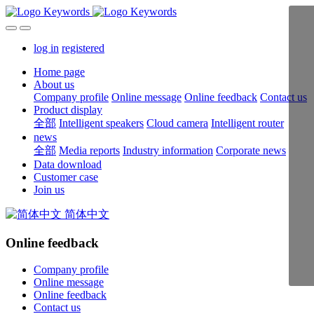
log in
registered
Home page
About us
Company profile
Online message
Online feedback
Contact us
Product display
全部
Intelligent speakers
Cloud camera
Intelligent router
news
全部
Media reports
Industry information
Corporate news
Data download
Customer case
Join us
简体中文
Online feedback
Company profile
Online message
Online feedback
Contact us