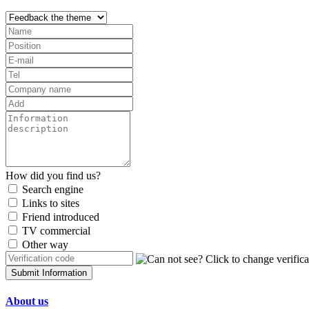
How did you find us?
Search engine
Links to sites
Friend introduced
TV commercial
Other way
Submit Information
About us