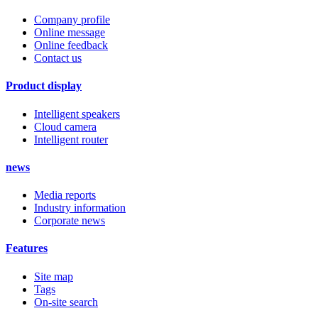
Company profile
Online message
Online feedback
Contact us
Product display
Intelligent speakers
Cloud camera
Intelligent router
news
Media reports
Industry information
Corporate news
Features
Site map
Tags
On-site search