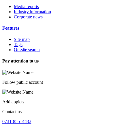
Media reports
Industry information
Corporate news
Features
Site map
Tags
On-site search
Pay attention to us
Follow public account
Add applets
Contact us
0731-85514433