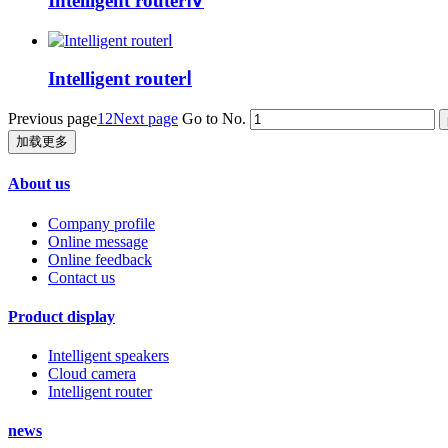
Intelligent routerⅣ
Intelligent routerⅠ
Previous page
1
2
Next page
Go to No.
加载更多
About us
Company profile
Online message
Online feedback
Contact us
Product display
Intelligent speakers
Cloud camera
Intelligent router
news