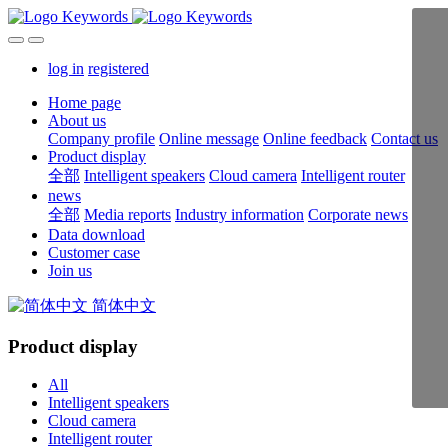
log in
registered
Home page
About us
Company profile
Online message
Online feedback
Contact us
Product display
全部
Intelligent speakers
Cloud camera
Intelligent router
news
全部
Media reports
Industry information
Corporate news
Data download
Customer case
Join us
简体中文
Product display
All
Intelligent speakers
Cloud camera
Intelligent router