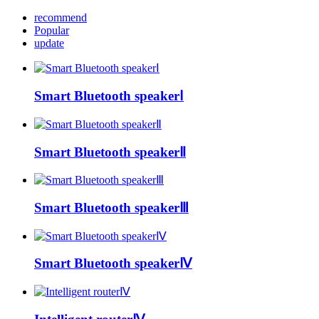
recommend
Popular
update
Smart Bluetooth speakerⅠ
Smart Bluetooth speakerⅡ
Smart Bluetooth speakerⅢ
Smart Bluetooth speakerⅣ